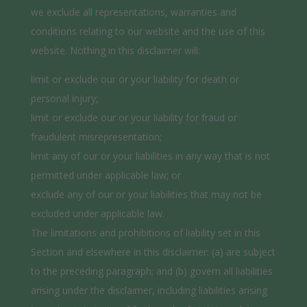
we exclude all representations, warranties and
conditions relating to our website and the use of this
website. Nothing in this disclaimer will:
limit or exclude our or your liability for death or
personal injury;
limit or exclude our or your liability for fraud or
fraudulent misrepresentation;
limit any of our or your liabilities in any way that is not
permitted under applicable law; or
exclude any of our or your liabilities that may not be
excluded under applicable law.
The limitations and prohibitions of liability set in this
Section and elsewhere in this disclaimer: (a) are subject
to the preceding paragraph; and (b) govern all liabilities
arising under the disclaimer, including liabilities arising