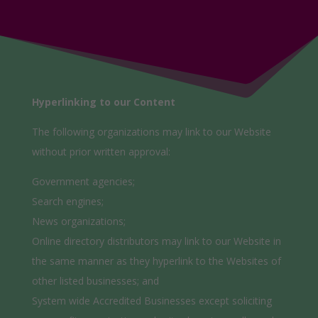
Hyperlinking to our Content
The following organizations may link to our Website
without prior written approval:
Government agencies;
Search engines;
News organizations;
Online directory distributors may link to our Website in
the same manner as they hyperlink to the Websites of
other listed businesses; and
System wide Accredited Businesses except soliciting