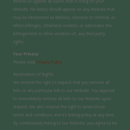
defend us against all claims that is rising on your
Website. No link(s) should appear on any Website that
may be interpreted as libelous, obscene or criminal, or
which infringes, otherwise violates, or advocates the
infringement or other violation of, any third party
rights.
Your Privacy
Please read
Privacy Policy
Reservation of Rights
We reserve the right to request that you remove all
links or any particular link to our Website. You approve
to immediately remove all links to our Website upon
request. We also reserve the right to amen these
terms and conditions and it’s linking policy at any time.
By continuously linking to our Website, you agree to be