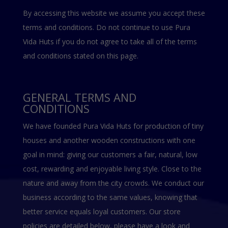
By accessing this website we assume you accept these
terms and conditions. Do not continue to use Pura
Vida Huts if you do not agree to take all of the terms
and conditions stated on this page.
GENERAL TERMS AND
CONDITIONS
We have founded Pura Vida Huts for production of tiny
houses and another wooden constructions with one
goal in mind: giving our customers a fair, natural, low
cost, rewarding and enjoyable living style. Close to the
nature and away from the city crowds. We conduct our
business according to the same values, knowing that
better service equals loyal customers. Our store
policies are detailed below, please have a look and