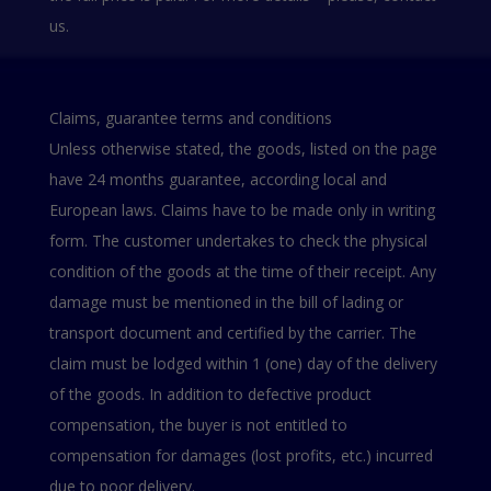
us.
Claims, guarantee terms and conditions
Unless otherwise stated, the goods, listed on the page
have 24 months guarantee, according local and
European laws. Claims have to be made only in writing
form. The customer undertakes to check the physical
condition of the goods at the time of their receipt. Any
damage must be mentioned in the bill of lading or
transport document and certified by the carrier. The
claim must be lodged within 1 (one) day of the delivery
of the goods. In addition to defective product
compensation, the buyer is not entitled to
compensation for damages (lost profits, etc.) incurred
due to poor delivery.