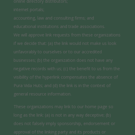
online directory distributors;
internet portals;
accounting, law and consulting firms; and
educational institutions and trade associations.
We will approve link requests from these organizations
if we decide that: (a) the link would not make us look
unfavorably to ourselves or to our accredited
businesses; (b) the organization does not have any
negative records with us; (c) the benefit to us from the
visibility of the hyperlink compensates the absence of
Pura Vida Huts; and (d) the link is in the context of
general resource information.
These organizations may link to our home page so
long as the link: (a) is not in any way deceptive; (b)
does not falsely imply sponsorship, endorsement or
approval of the linking party and its products or