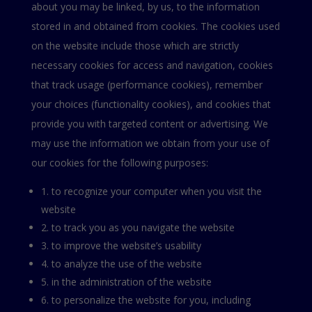
about you may be linked, by us, to the information
stored in and obtained from cookies. The cookies used
on the website include those which are strictly
necessary cookies for access and navigation, cookies
that track usage (performance cookies), remember
your choices (functionality cookies), and cookies that
provide you with targeted content or advertising. We
may use the information we obtain from your use of
our cookies for the following purposes:
1. to recognize your computer when you visit the
website
2. to track you as you navigate the website
3. to improve the website’s usability
4. to analyze the use of the website
5. in the administration of the website
6. to personalize the website for you, including