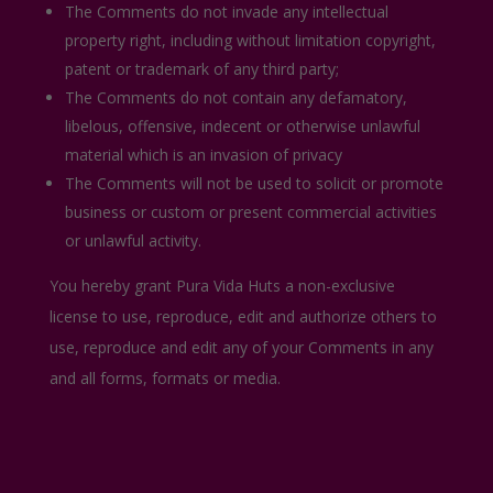
The Comments do not invade any intellectual
property right, including without limitation copyright,
patent or trademark of any third party;
The Comments do not contain any defamatory,
libelous, offensive, indecent or otherwise unlawful
material which is an invasion of privacy
The Comments will not be used to solicit or promote
business or custom or present commercial activities
or unlawful activity.
You hereby grant Pura Vida Huts a non-exclusive
license to use, reproduce, edit and authorize others to
use, reproduce and edit any of your Comments in any
and all forms, formats or media.