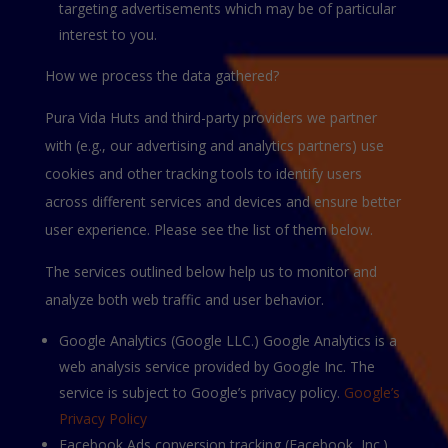
targeting advertisements which may be of particular
interest to you.
How we process the data gathered?
Pura Vida Huts and third-party providers we partner
with (e.g., our advertising and analytics partners) use
cookies and other tracking tools to identify users
across different services and devices and ensure better
user experience. Please see the list of them below.
The services outlined below help us to monitor and
analyze both web traffic and user behavior.
Google Analytics (Google LLС.) Google Analytics is a
web analysis service provided by Google Inc. The
service is subject to Google’s privacy policy.
Google’s
Privacy Policy
Facebook Ads conversion tracking (Facebook, Inc.)