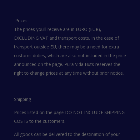
Prices
The prices you’ll receive are in EURO (EUR),
EXCLUDING VAT and transport costs. In the case of
transport outside EU, there may be a need for extra
customs duties, which are also not included in the price
announced on the page. Pura Vida Huts reserves the
right to change prices at any time without prior notice.
Shipping
Prices listed on the page DO NOT INCLUDE SHIPPING
COSTS to the customers.
All goods can be delivered to the destination of your