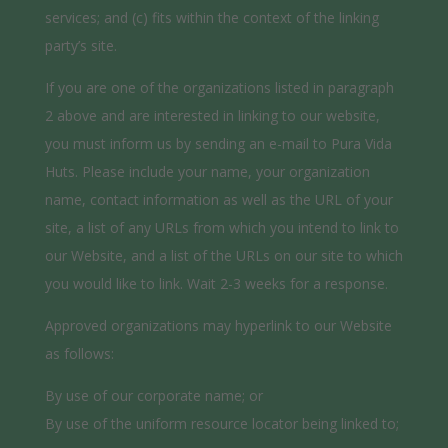
services; and (c) fits within the context of the linking
party’s site.
If you are one of the organizations listed in paragraph
2 above and are interested in linking to our website,
you must inform us by sending an e-mail to Pura Vida
Huts. Please include your name, your organization
name, contact information as well as the URL of your
site, a list of any URLs from which you intend to link to
our Website, and a list of the URLs on our site to which
you would like to link. Wait 2-3 weeks for a response.
Approved organizations may hyperlink to our Website
as follows:
By use of our corporate name; or
By use of the uniform resource locator being linked to;