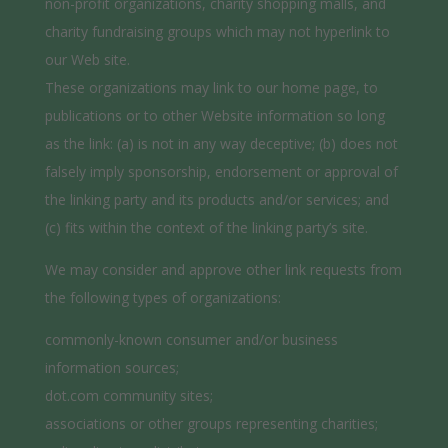
non-profit organizations, charity shopping malls, and
charity fundraising groups which may not hyperlink to
our Web site.
These organizations may link to our home page, to
publications or to other Website information so long
as the link: (a) is not in any way deceptive; (b) does not
falsely imply sponsorship, endorsement or approval of
the linking party and its products and/or services; and
(c) fits within the context of the linking party’s site.
We may consider and approve other link requests from
the following types of organizations:
commonly-known consumer and/or business
information sources;
dot.com community sites;
associations or other groups representing charities;