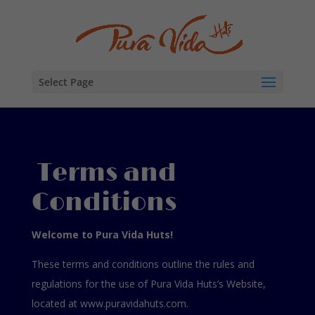
Select Page
Terms and
Conditions
Welcome to Pura Vida Huts!
These terms and conditions outline the rules and
regulations for the use of Pura Vida Huts’s Website,
located at www.puravidahuts.com.