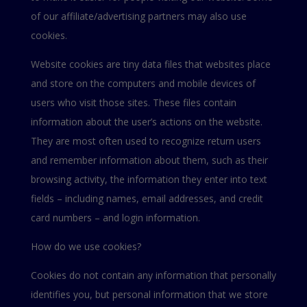
of our affiliate/advertising partners may also use
cookies.
Website cookies are tiny data files that websites place
and store on the computers and mobile devices of
users who visit those sites. These files contain
information about the user’s actions on the website.
They are most often used to recognize return users
and remember information about them, such as their
browsing activity, the information they enter into text
fields – including names, email addresses, and credit
card numbers – and login information.
How do we use cookies?
Cookies do not contain any information that personally
identifies you, but personal information that we store