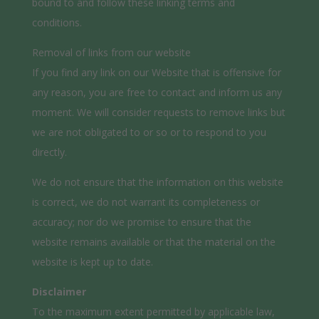
bound to and follow these linking terms and
conditions.
Removal of links from our website
If you find any link on our Website that is offensive for
any reason, you are free to contact and inform us any
moment. We will consider requests to remove links but
we are not obligated to or so or to respond to you
directly.
We do not ensure that the information on this website
is correct, we do not warrant its completeness or
accuracy; nor do we promise to ensure that the
website remains available or that the material on the
website is kept up to date.
Disclaimer
To the maximum extent permitted by applicable law,