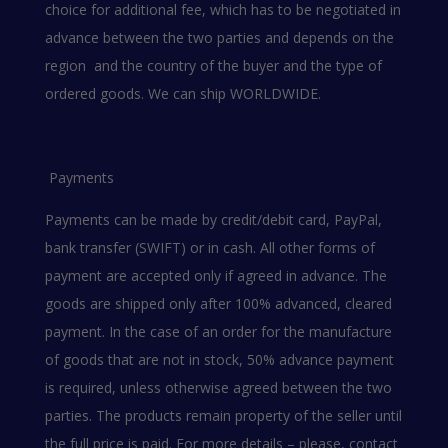
choice for additional fee, which has to be negotiated in
advance between the two parties and depends on the
region and the country of the buyer and the type of
ordered goods. We can ship WORLDWIDE.
Payments
Payments can be made by credit/debit card, PayPal,
bank transfer (SWIFT) or in cash. All other forms of
payment are accepted only if agreed in advance. The
goods are shipped only after 100% advanced, cleared
payment. In the case of an order for the manufacture
of goods that are not in stock, 50% advance payment
is required, unless otherwise agreed between the two
parties. The products remain property of the seller until
the full price is paid. For more details – please, contact