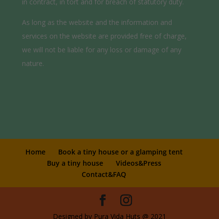
in contract, in tort and for breach of statutory duty.
As long as the website and the information and
services on the website are provided free of charge,
we will not be liable for any loss or damage of any
nature.
Home
Book a tiny house or a glamping tent
Buy a tiny house
Videos&Press
Contact&FAQ
Designed by Pura Vida Huts @ 2021