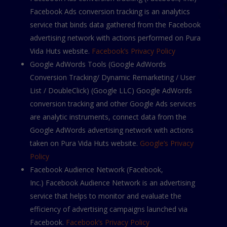
Facebook Ads conversion tracking is an analytics
service that binds data gathered from the Facebook
advertising network with actions performed on Pura
Vida Huts website.
Facebook’s Privacy Policy
Google AdWords Tools (Google AdWords
Conversion Tracking/ Dynamic Remarketing / User
List / DoubleClick) (Google LLС) Google AdWords
conversion tracking and other Google Ads services
are analytic instruments, connect data from the
Google AdWords advertising network with actions
taken on Pura Vida Huts website.
Google’s Privacy
Policy
Facebook Audience Network (Facebook,
Inc.) Facebook Audience Network is an advertising
service that helps to monitor and evaluate the
efficiency of advertising campaigns launched via
Facebook.
Facebook’s Privacy Policy