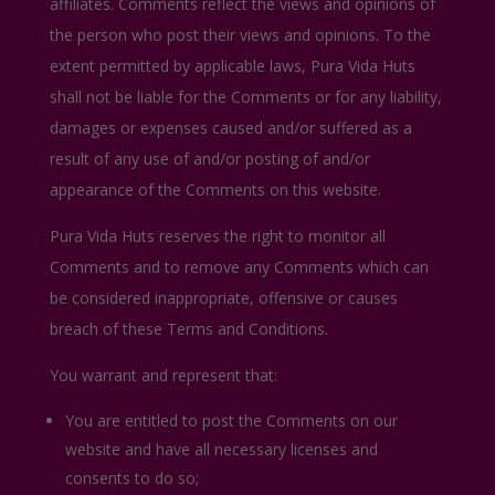
affiliates. Comments reflect the views and opinions of
the person who post their views and opinions. To the
extent permitted by applicable laws, Pura Vida Huts
shall not be liable for the Comments or for any liability,
damages or expenses caused and/or suffered as a
result of any use of and/or posting of and/or
appearance of the Comments on this website.
Pura Vida Huts reserves the right to monitor all
Comments and to remove any Comments which can
be considered inappropriate, offensive or causes
breach of these Terms and Conditions.
You warrant and represent that:
You are entitled to post the Comments on our
website and have all necessary licenses and
consents to do so;