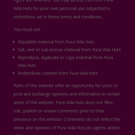
Vida Huts for your own personal use subjected to
restrictions set in these terms and conditions.
You must not:
Republish material from Pura Vida Huts
Sell, rent or sub-license material from Pura Vida Huts
Reproduce, duplicate or copy material from Pura
Vida Huts
Redistribute content from Pura Vida Huts
Parts of this website offer an opportunity for users to
post and exchange opinions and information in certain
areas of the website. Pura Vida Huts does not filter,
edit, publish or review Comments prior to their
presence on the website. Comments do not reflect the
views and opinions of Pura Vida Huts,its agents and/or