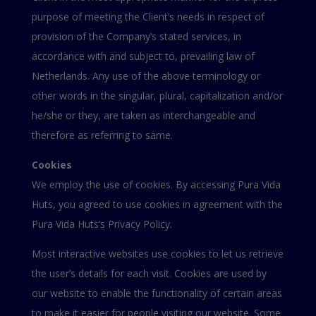
purpose of meeting the Client’s needs in respect of
provision of the Company’s stated services, in
accordance with and subject to, prevailing law of
Netherlands. Any use of the above terminology or
other words in the singular, plural, capitalization and/or
he/she or they, are taken as interchangeable and
therefore as referring to same.
Cookies
We employ the use of cookies. By accessing Pura Vida
Huts, you agreed to use cookies in agreement with the
Pura Vida Huts’s Privacy Policy.
Most interactive websites use cookies to let us retrieve
the user’s details for each visit. Cookies are used by
our website to enable the functionality of certain areas
to make it easier for people visiting our website. Some