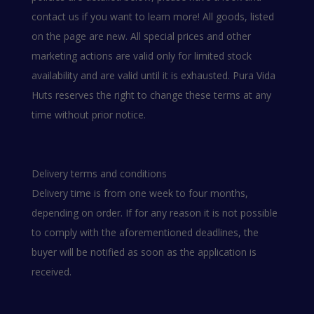
contact us if you want to learn more! All goods, listed
on the page are new. All special prices and other
marketing actions are valid only for limited stock
availability and are valid until it is exhausted. Pura Vida
Huts reserves the right to change these terms at any
time without prior notice.
Delivery terms and conditions
Delivery time is from one week to four months,
depending on order. If for any reason it is not possible
to comply with the aforementioned deadlines, the
buyer will be notified as soon as the application is
received.