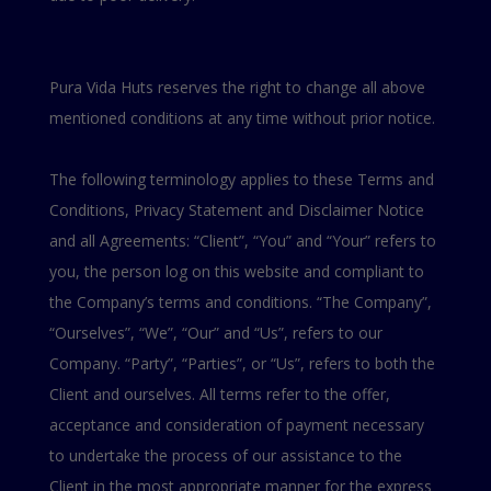
Pura Vida Huts reserves the right to change all above
mentioned conditions at any time without prior notice.
The following terminology applies to these Terms and
Conditions, Privacy Statement and Disclaimer Notice
and all Agreements: “Client”, “You” and “Your” refers to
you, the person log on this website and compliant to
the Company’s terms and conditions. “The Company”,
“Ourselves”, “We”, “Our” and “Us”, refers to our
Company. “Party”, “Parties”, or “Us”, refers to both the
Client and ourselves. All terms refer to the offer,
acceptance and consideration of payment necessary
to undertake the process of our assistance to the
Client in the most appropriate manner for the express