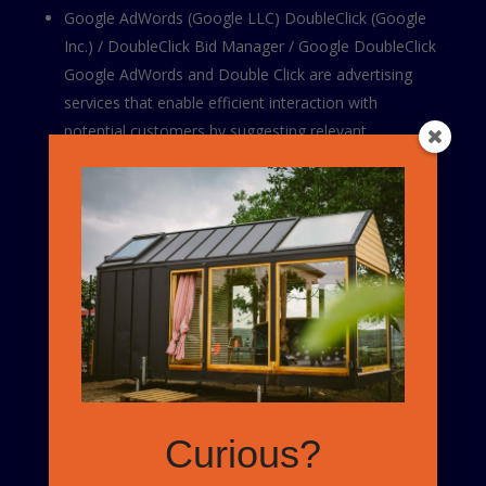
Google AdWords (Google LLC) DoubleClick (Google
Inc.) / DoubleClick Bid Manager / Google DoubleClick
Google AdWords and Double Click are advertising
services that enable efficient interaction with
potential customers by suggesting relevant
advertisements across Google Search, as well as
Google’s partner networks.
Google’s Privacy Policy
How to control cookies?
The “Help” section on the menu bar of most internet
browsers will tell you how to prevent your browser
from accepting new cookies, how to make the
browser notify you when you receive a new cookie and
Curious?
how to disable cookies altogether. Please note that
certain features of the Website may no longer be