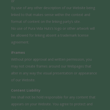
or
By use of any other description of our Website being
linked to that makes sense within the context and
format of content on the linking party’s site.
No use of Pura Vida Huts’s logo or other artwork will
be allowed for linking absent a trademark license
agreement.
iFrames
Without prior approval and written permission, you
may not create frames around our Webpages that
alter in any way the visual presentation or appearance
of our Website.
Content Liability
We shall not be hold responsible for any content that
appears on your Website. You agree to protect and